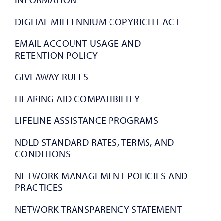
DIGITAL MILLENNIUM COPYRIGHT ACT
EMAIL ACCOUNT USAGE AND
RETENTION POLICY
GIVEAWAY RULES
HEARING AID COMPATIBILITY
LIFELINE ASSISTANCE PROGRAMS
NDLD STANDARD RATES, TERMS, AND
CONDITIONS
NETWORK MANAGEMENT POLICIES AND
PRACTICES
NETWORK TRANSPARENCY STATEMENT