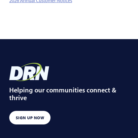
2026 Annual Customer Notices
Helping our communities connect &
thrive
SIGN UP NOW