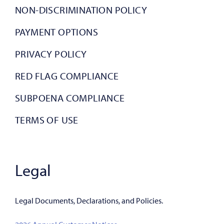
NON-DISCRIMINATION POLICY
PAYMENT OPTIONS
PRIVACY POLICY
RED FLAG COMPLIANCE
SUBPOENA COMPLIANCE
TERMS OF USE
Legal
Legal Documents, Declarations, and Policies.