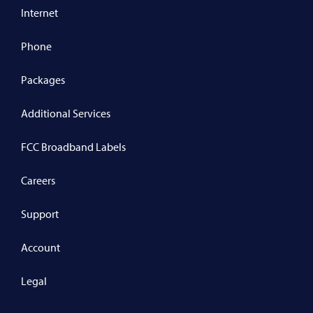
Internet
Phone
Packages
Additional Services
FCC Broadband Labels
Careers
Support
Account
Legal