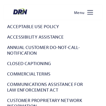
Menu
Skip
to
ACCEPTABLE USE POLICY
content
ACCESSIBILITY ASSISTANCE
ANNUAL CUSTOMER DO-NOT-CALL-
NOTIFICATION
CLOSED CAPTIONING
COMMERCIAL TERMS
COMMUNICATIONS ASSISTANCE FOR
LAW ENFORCEMENT ACT
CUSTOMER PROPRIETARY NETWORK
INFORMATION