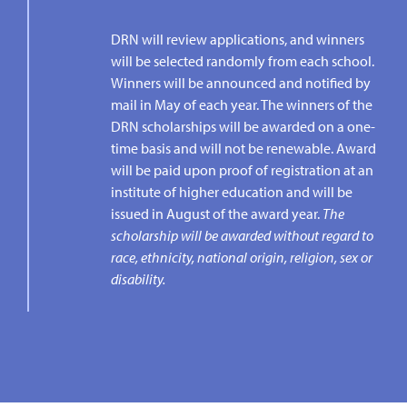
DRN will review applications, and winners
will be selected randomly from each school.
Winners will be announced and notified by
mail in May of each year. The winners of the
DRN scholarships will be awarded on a one-
time basis and will not be renewable. Award
will be paid upon proof of registration at an
institute of higher education and will be
issued in August of the award year.
The
scholarship will be awarded without regard to
race, ethnicity, national origin, religion, sex or
disability.