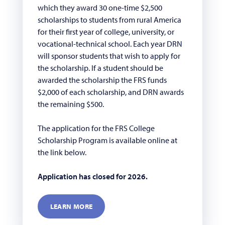
which they award 30 one-time $2,500
scholarships to students from rural America
for their first year of college, university, or
vocational-technical school. Each year DRN
will sponsor students that wish to apply for
the scholarship. If a student should be
awarded the scholarship the FRS funds
$2,000 of each scholarship, and DRN awards
the remaining $500.
The application for the FRS College
Scholarship Program is available online at
the link below.
Application has closed for 2026.
LEARN MORE