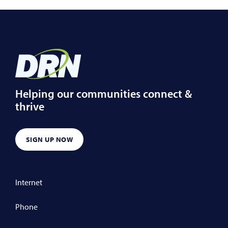
Helping our communities connect &
thrive
SIGN UP NOW
Internet
Phone