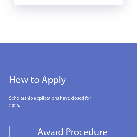
How to Apply
Scholarship applications have closed for
2026.
Award Procedure