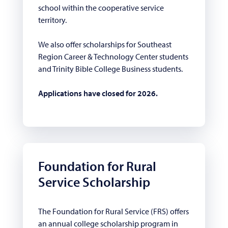
school within the cooperative service
territory.
We also offer scholarships for Southeast
Region Career & Technology Center students
and Trinity Bible College Business students.
Applications have closed for 2026.
Foundation for Rural
Service Scholarship
The Foundation for Rural Service (FRS) offers
an annual college scholarship program in