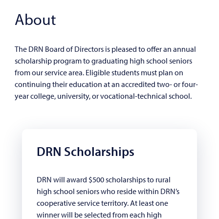
About
The DRN Board of Directors is pleased to offer an annual
scholarship program to graduating high school seniors
from our service area. Eligible students must plan on
continuing their education at an accredited two- or four-
year college, university, or vocational-technical school.
DRN Scholarships
DRN will award $500 scholarships to rural
high school seniors who reside within DRN’s
cooperative service territory. At least one
winner will be selected from each high