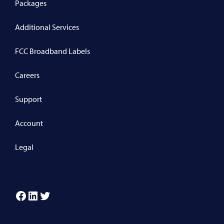
Packages
Additional Services
FCC Broadband Labels
Careers
Support
Account
Legal
Facebook
LinkedIn
Twitter