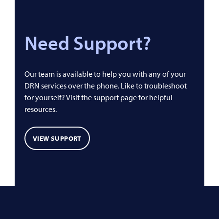
Need Support?
Our team is available to help you with any of your
DRN services over the phone. Like to troubleshoot
for yourself? Visit the support page for helpful
resources.
VIEW SUPPORT