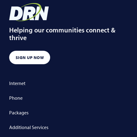
Helping our communities connect &
thrive
SIGN UP NOW
Internet
Phone
Packages
Additional Services