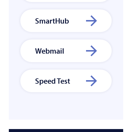
SmartHub
Webmail
Speed Test