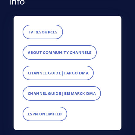
Info
TV RESOURCES
ABOUT COMMUNITY CHANNELS
CHANNEL GUIDE | FARGO DMA
CHANNEL GUIDE | BISMARCK DMA
ESPN UNLIMITED