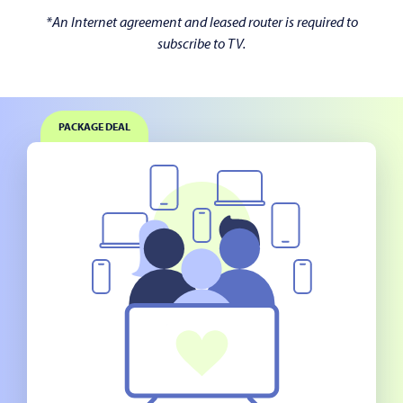
*An Internet agreement and leased router is required to
subscribe to TV.
PACKAGE DEAL