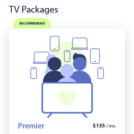
TV Packages
RECOMMENDED
Premier
$
135
/ mo.