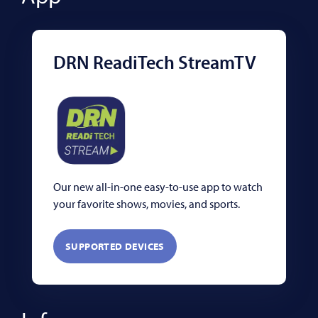
DRN ReadiTech StreamTV
Our new all-in-one easy-to-use app to watch
your favorite shows, movies, and sports.
SUPPORTED DEVICES