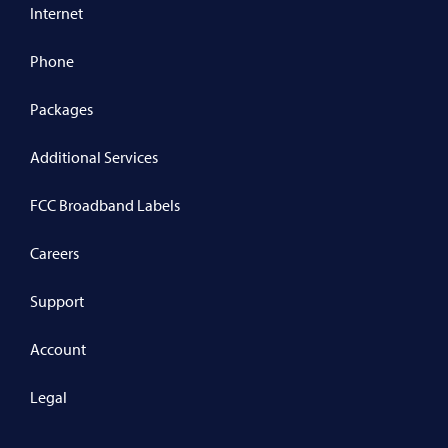
Internet
Phone
Packages
Additional Services
FCC Broadband Labels
Careers
Support
Account
Legal