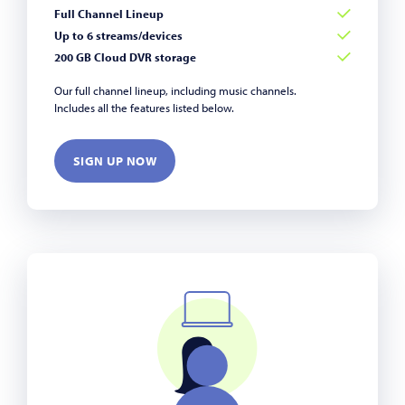
Full Channel Lineup
Up to 6 streams/devices
200 GB Cloud DVR storage
Our full channel lineup, including music channels.
Includes all the features listed below.
SIGN UP NOW