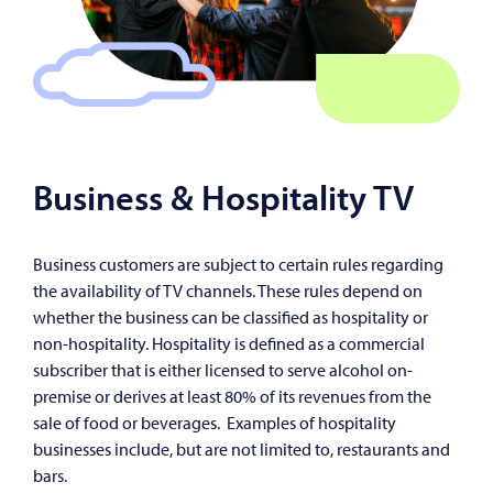
Business & Hospitality TV
Business customers are subject to certain rules regarding
the availability of TV channels. These rules depend on
whether the business can be classified as hospitality or
non-hospitality. Hospitality is defined as a commercial
subscriber that is either licensed to serve alcohol on-
premise or derives at least 80% of its revenues from the
sale of food or beverages. Examples of hospitality
businesses include, but are not limited to, restaurants and
bars.