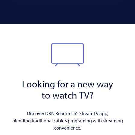
Looking for a new way
to watch TV?
Discover DRN ReadiTech’s StreamTV app,
blending traditional cable’s programing with streaming
convenience.