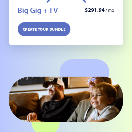
Big Gig + TV
$
291
.
94
/ mo
CREATE YOUR BUNDLE