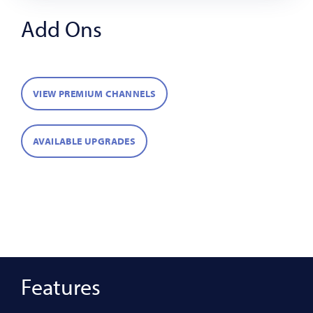
Add Ons
VIEW PREMIUM CHANNELS
AVAILABLE UPGRADES
Features