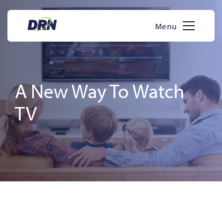
Skip
to
Menu
content
A New Way To Watch
TV