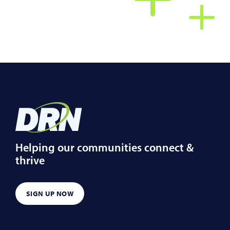
Helping our communities connect &
thrive
SIGN UP NOW