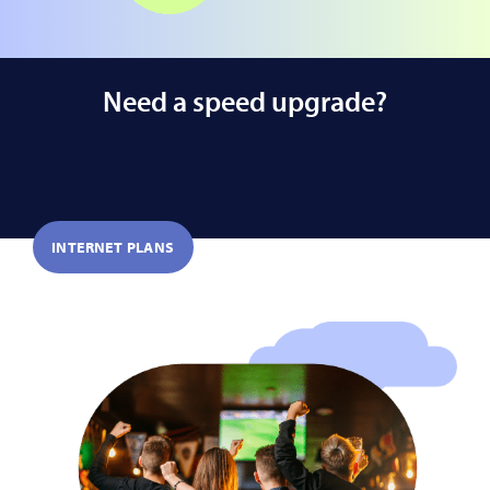
Need a speed upgrade?
INTERNET PLANS