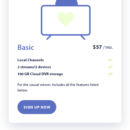
Basic
$
57
/ mo.
Local Channels
2 streams/2 devices
100 GB Cloud DVR storage
For the casual viewer. Includes all the features listed
below.
SIGN UP NOW