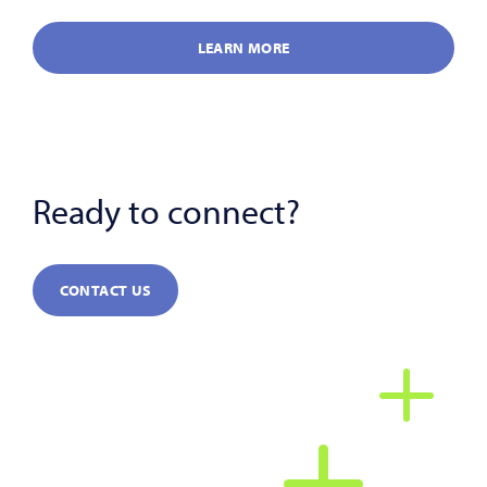
LEARN MORE
Ready to connect?
CONTACT US