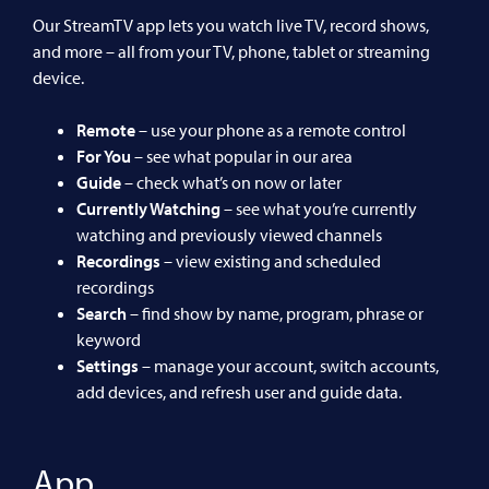
Our StreamTV app lets you watch live TV, record shows,
and more – all from your TV, phone, tablet or streaming
device.
Remote
– use your phone as a remote control
For You
– see what popular in our area
Guide
– check what’s on now or later
Currently Watching
– see what you’re currently
watching and previously viewed channels
Recordings
– view existing and scheduled
recordings
Search
– find show by name, program, phrase or
keyword
Settings
– manage your account, switch accounts,
add devices, and refresh user and guide data.
App