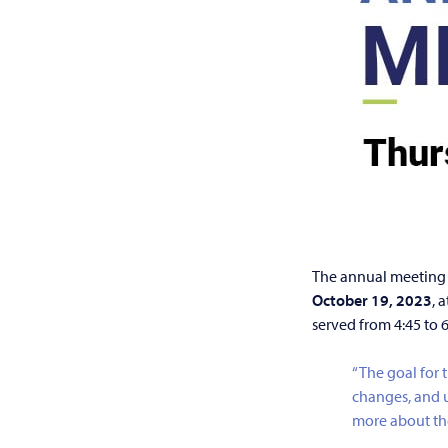
The annual meeting 
October 19, 2023
, 
served from 4:45 to 
“The goal for 
changes, and u
more about th