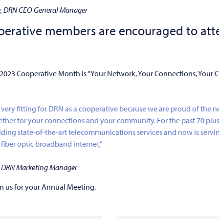
e, DRN CEO General Manager
perative members are encouraged to atte
 2023 Cooperative Month is “Your Network, Your Connections, Your
 very fitting for DRN as a cooperative because we are proud of the 
ether for your connections and your community. For the past 70 plu
ding state-of-the-art telecommunications services and now is servi
iber optic broadband internet,”
k, DRN Marketing Manager
n us for your Annual Meeting.