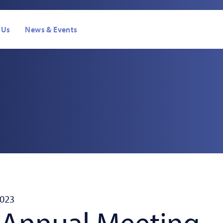
 Us
News & Events
s
2023
 Annual Meeting