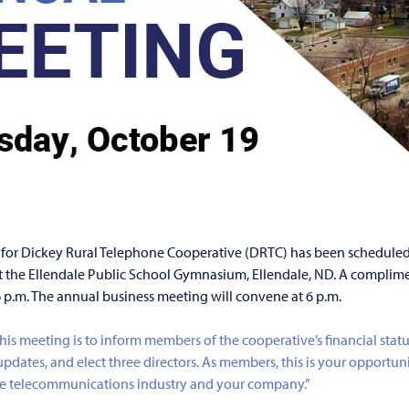
for Dickey Rural Telephone Cooperative (DRTC) has been scheduled
at the Ellendale Public School Gymnasium, Ellendale, ND. A complime
6 p.m. The annual business meeting will convene at 6 p.m.
this meeting is to inform members of the cooperative’s financial statu
pdates, and elect three directors. As members, this is your opportuni
e telecommunications industry and your company.”