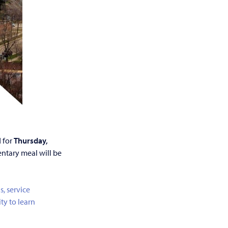
 for
Thursday,
ntary meal will be
s, service
ty to learn