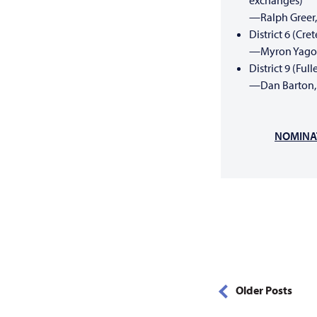
exchanges)
—Ralph Greer,
District 6 (Cr
—Myron Yagow
District 9 (Fu
—Dan Barton, 
NOMINAT
Older Posts