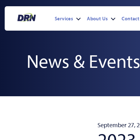
Skip
to
content
Services
About Us
Contact
Open
Open
menu
menu
News & Event
September 27, 
2023