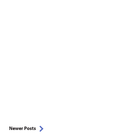
Newer Posts