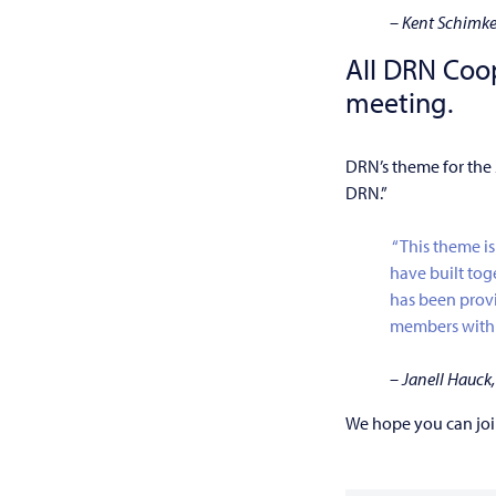
–
Kent Schimk
All DRN Coo
meeting.
DRN’s theme for the
DRN.”
“This theme is
have built tog
has been provi
members with f
– Janell Hauc
We hope you can joi