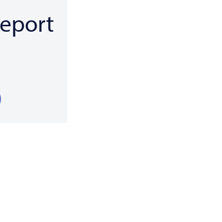
eport