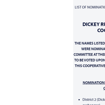
LIST OF NOMINATI
DICKEY R
CO
THE NAMES LISTED
WERE NOMINA
COMMITTEE AT THEI
TO BE VOTED UPON
THIS
COOPERATIVE
NOMINATION
District 2 (Dic