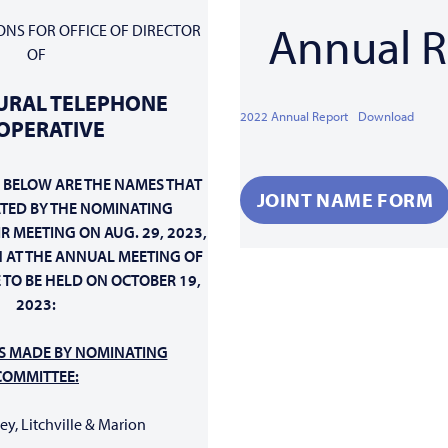
Annual R
ONS FOR OFFICE OF DIRECTOR
OF
URAL TELEPHONE
2022 Annual Report
Download
OPERATIVE
 BELOW ARE THE NAMES THAT
JOINT NAME FORM
TED
BY THE NOMINATING
R MEETING ON AUG. 29, 2023,
 AT THE ANNUAL MEETING OF
 TO BE HELD ON OCTOBER 19,
2023:
S MADE BY NOMINATING
COMMITTEE:
key, Litchville & Marion