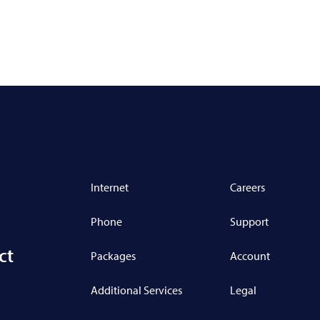
Internet
Careers
Phone
Support
ct
Packages
Account
Additional Services
Legal