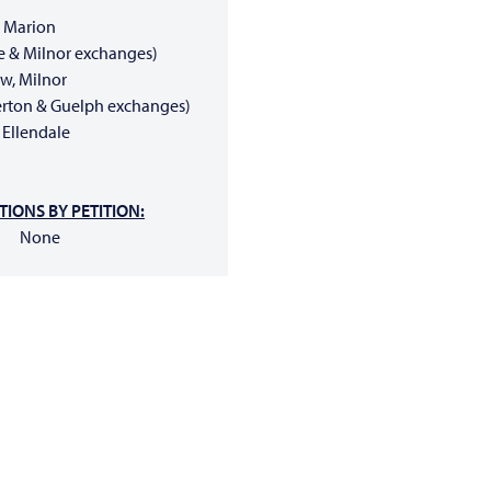
 Marion
ete & Milnor exchanges)
, Milnor
llerton & Guelph exchanges)
Ellendale
IONS BY PETITION:
None