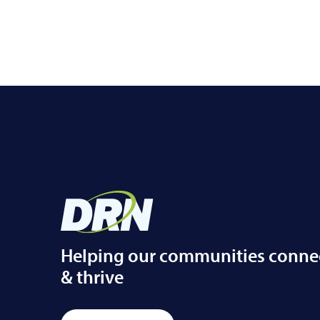
Helping our communities conne
& thrive