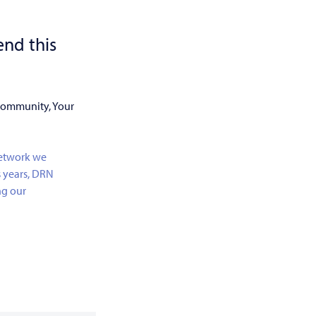
nd this
 Community, Your
network we
s years, DRN
ng our