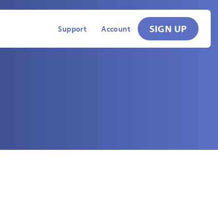
SIGN UP
Support
Account