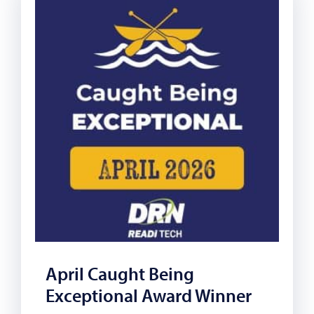
April Caught Being
Exceptional Award Winner