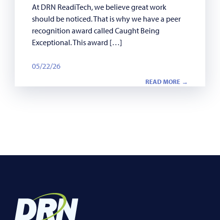
At DRN ReadiTech, we believe great work
should be noticed. That is why we have a peer
recognition award called Caught Being
Exceptional. This award […]
05/22/26
READ MORE →