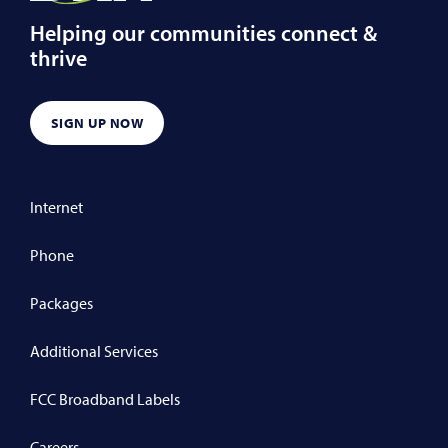
Helping our communities connect &
thrive
SIGN UP NOW
Internet
Phone
Packages
Additional Services
FCC Broadband Labels
Careers