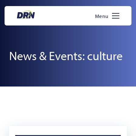
Skip
to
Menu
content
News & Events: culture