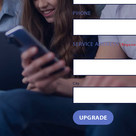
PHONE
SERVICE ADDRESS
(Require
Street Address
City
UPGRADE