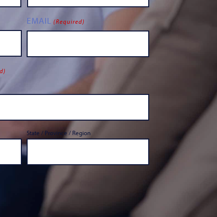
EMAIL
(Required)
d)
State / Province / Region