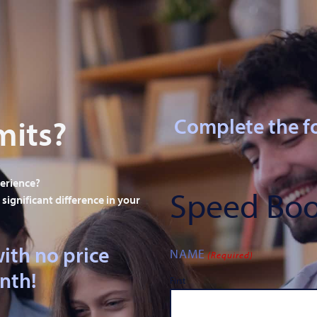
mits?
Complete the f
perience?
Speed Boo
significant difference in your
ith no price
NAME
(Required)
onth!
First