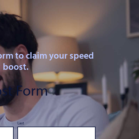
orm to claim your speed
boost.
st Form
Last