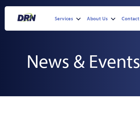
Skip
to
content
Services
About Us
Contact
Open
Open
menu
menu
News & Events