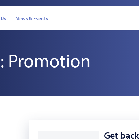
 Us
News & Events
: Promotion
Get back