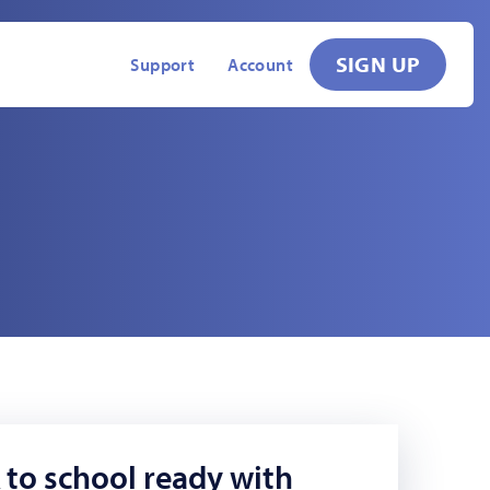
SIGN UP
Support
Account
 to school ready with