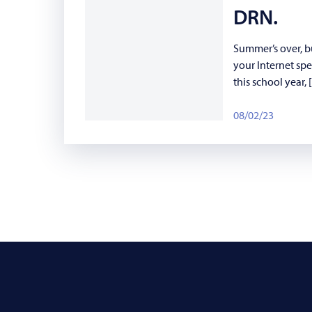
DRN.
Summer’s over, b
your Internet sp
this school year,
08/02/23