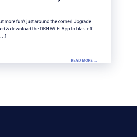
ut more fun’s just around the corner! Upgrade
eed & download the DRN Wi-Fi App to blast off
 […]
READ MORE →