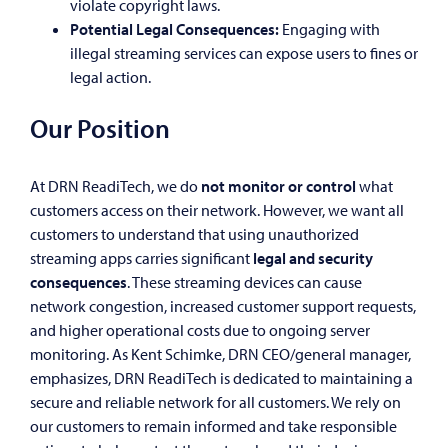
violate copyright laws.
Potential Legal Consequences:
Engaging with
illegal streaming services can expose users to fines or
legal action.
Our Position
At DRN ReadiTech, we do
not monitor or control
what
customers access on their network. However, we want all
customers to understand that using unauthorized
streaming apps carries significant
legal and security
consequences
. These streaming devices can cause
network congestion, increased customer support requests,
and higher operational costs due to ongoing server
monitoring. As Kent Schimke, DRN CEO/general manager,
emphasizes, DRN ReadiTech is dedicated to maintaining a
secure and reliable network for all customers. We rely on
our customers to remain informed and take responsible