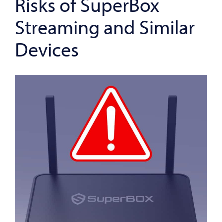
Risks of SuperBox
Streaming and Similar
Devices