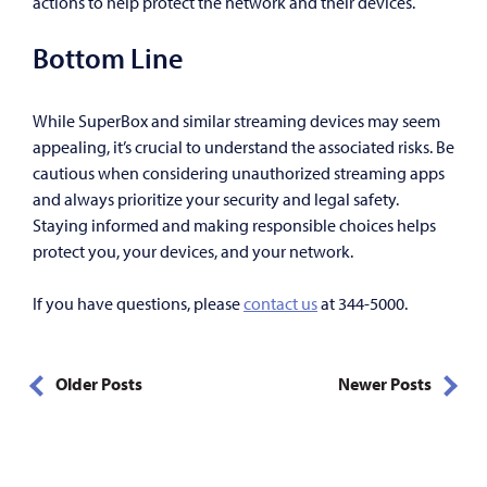
actions to help protect the network and their devices.
Bottom Line
While SuperBox and similar streaming devices may seem
appealing, it’s crucial to understand the associated risks. Be
cautious when considering unauthorized streaming apps
and always prioritize your security and legal safety.
Staying informed and making responsible choices helps
protect you, your devices, and your network.
If you have questions, please
contact us
at 344-5000.
Older Posts
Newer Posts