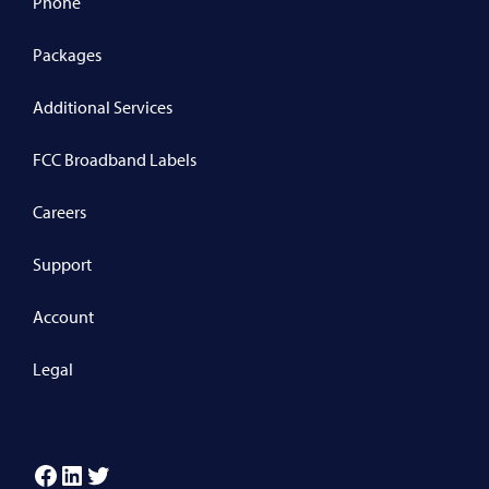
Phone
Packages
Additional Services
FCC Broadband Labels
Careers
Support
Account
Legal
Facebook
LinkedIn
Twitter