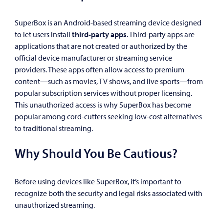
SuperBox is an Android-based streaming device designed
to let users install
third-party apps
. Third-party apps are
applications that are not created or authorized by the
official device manufacturer or streaming service
providers. These apps often allow access to premium
content—such as movies, TV shows, and live sports—from
popular subscription services without proper licensing.
This unauthorized access is why SuperBox has become
popular among cord-cutters seeking low-cost alternatives
to traditional streaming.
Why Should You Be Cautious?
Before using devices like SuperBox, it’s important to
recognize both the security and legal risks associated with
unauthorized streaming.