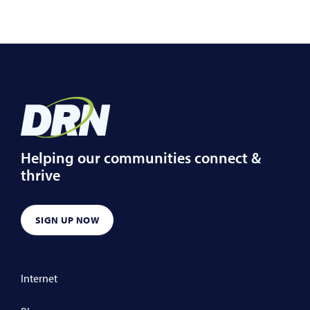
Helping our communities connect &
thrive
SIGN UP NOW
Internet