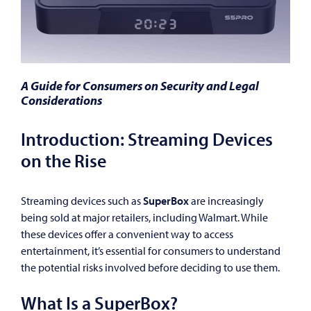
A Guide for Consumers on Security and Legal
Considerations
Introduction: Streaming Devices
on the Rise
Streaming devices such as
SuperBox
are increasingly
being sold at major retailers, including Walmart. While
these devices offer a convenient way to access
entertainment, it’s essential for consumers to understand
the potential risks involved before deciding to use them.
What Is a SuperBox?