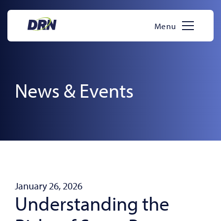
Skip
to
Menu
content
News & Events
January 26, 2026
Understanding the