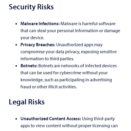
Security Risks
Malware Infections:
Malware is harmful software
that can steal your personal information or damage
your device.
Privacy Breaches:
Unauthorized apps may
compromise your data privacy, exposing sensitive
information to third parties.
Botnets:
Botnets are networks of infected devices
that can be used for cybercrime without your
knowledge, such as participating in advertising
fraud or other illicit activities.
Legal Risks
Unauthorized Content Access:
Using third-party
apps to view content without proper licensing can