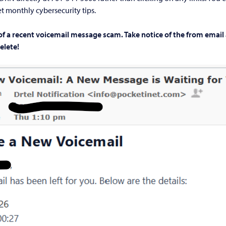
t monthly cybersecurity tips.
of a recent voicemail message scam. Take notice of the from email
delete!