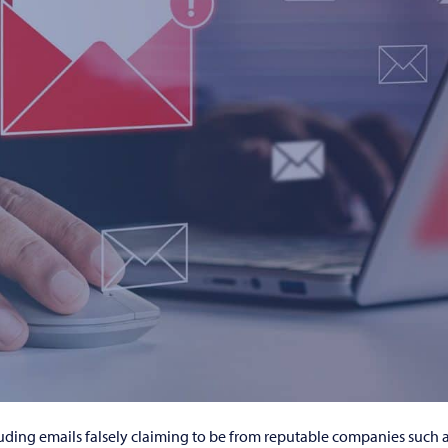
luding emails falsely claiming to be from reputable companies such