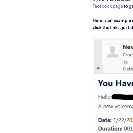
Facebook page
to ge
Here is an example 
click the links, just 