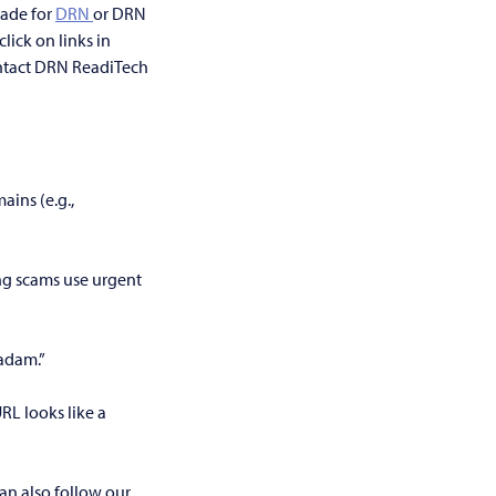
rade for
DRN
or DRN
lick on links in
ontact DRN ReadiTech
ains (e.g.,
ng scams use urgent
Madam.”
URL looks like a
can also follow our