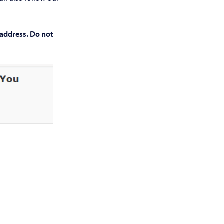
 address. Do not