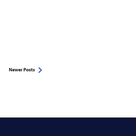
Newer Posts