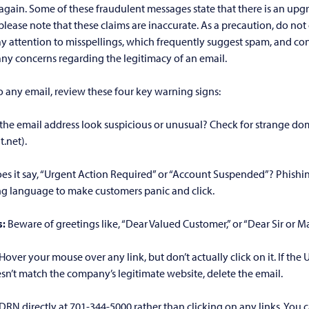
 again. Some of these fraudulent messages state that there is an upg
please note that these claims are inaccurate. As a precaution, do not c
ay attention to misspellings, which frequently suggest spam, and c
 any concerns regarding the legitimacy of an email.
 any email, review these four key warning signs:
the email address look suspicious or unusual? Check for strange dom
.net).
es it say, “Urgent Action Required” or “Account Suspended”? Phishi
ng language to make customers panic and click.
s:
Beware of greetings like, “Dear Valued Customer,” or “Dear Sir or 
Hover your mouse over any link, but don’t actually click on it. If the 
n’t match the company’s legitimate website, delete the email.
l DRN directly at 701-344-5000 rather than clicking on any links. You 