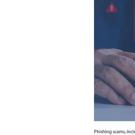
Phishing scams, inc