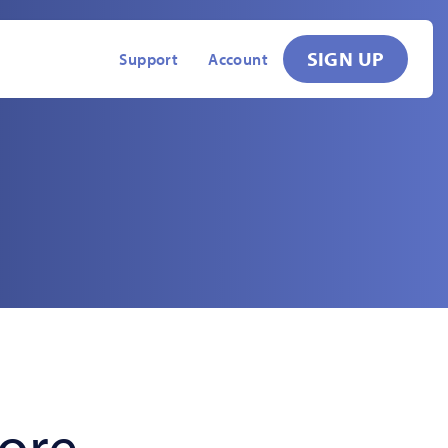
SIGN UP
Support
Account
fore