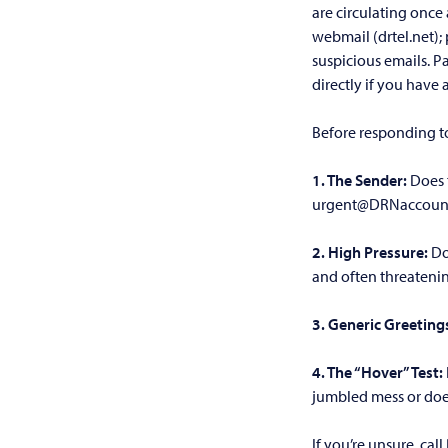
are circulating once
webmail (drtel.net); 
suspicious emails. P
directly if you have
Before responding to
1. The Sender:
Does 
urgent@DRNaccount
2. High Pressure:
Do
and often threateni
3. Generic Greeting
4. The “Hover” Test:
jumbled mess or does
If you’re unsure, cal