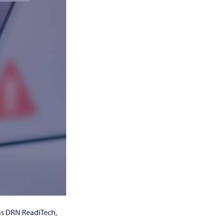
 as DRN ReadiTech,