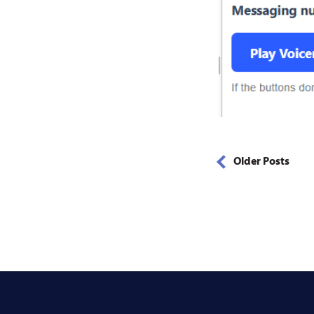
Older Posts