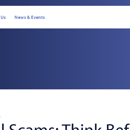
 Us
News & Events
s
6
l Scams: Think Be