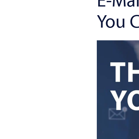
You C