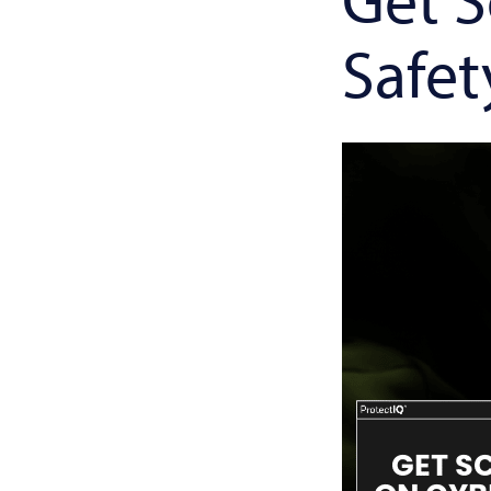
Safet