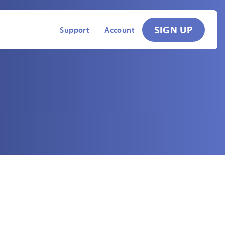
SIGN UP
Support
Account