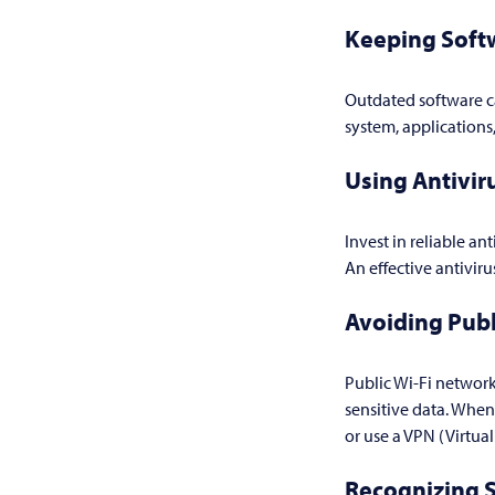
Keeping Soft
Outdated software ca
system, applications
Using Antivir
Invest in reliable an
An effective antivir
Avoiding Publ
Public Wi-Fi network
sensitive data. When
or use a VPN (Virtua
Recognizing 