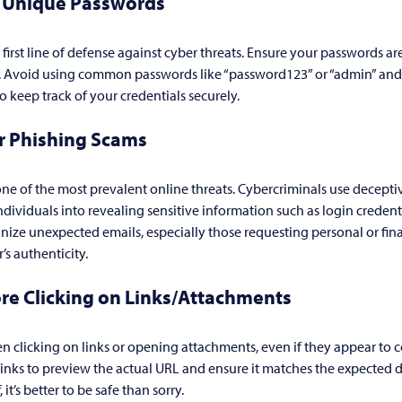
, Unique Passwords
 first line of defense against cyber threats. Ensure your passwords ar
e. Avoid using common passwords like “password123” or “admin” and
keep track of your credentials securely.
or Phishing Scams
ne of the most prevalent online threats. Cybercriminals use decepti
individuals into revealing sensitive information such as login credenti
tinize unexpected emails, especially those requesting personal or fin
’s authenticity.
re Clicking on Links/Attachments
n clicking on links or opening attachments, even if they appear to 
links to preview the actual URL and ensure it matches the expected de
it’s better to be safe than sorry.