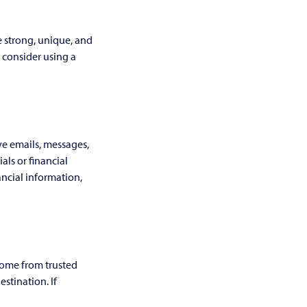
e strong, unique, and
 consider using a
ve emails, messages,
als or financial
ancial information,
come from trusted
stination. If