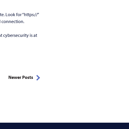
. Look for “https://”
d connection.
 cybersecurity is at
Newer Posts