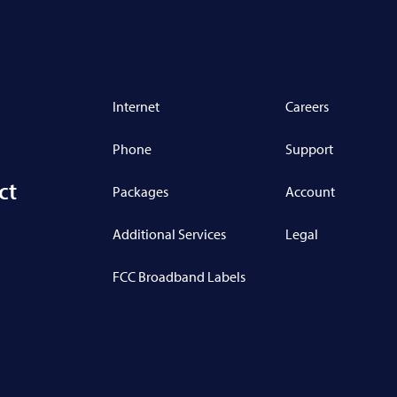
Internet
Careers
Phone
Support
ct
Packages
Account
Additional Services
Legal
FCC Broadband Labels