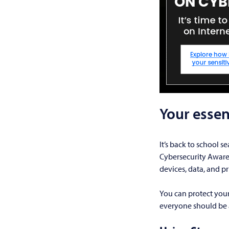
Your essen
It’s back to school s
Cybersecurity Awaren
devices, data, and pr
You can protect your
everyone should be 