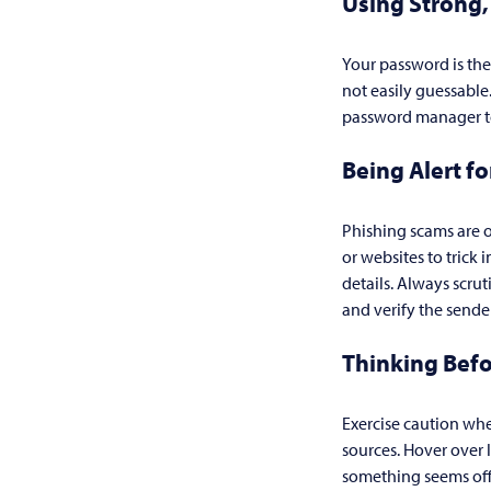
Using Strong
Your password is the
not easily guessabl
password manager to 
Being Alert f
Phishing scams are o
or websites to trick 
details. Always scru
and verify the sender
Thinking Befo
Exercise caution whe
sources. Hover over 
something seems off, 