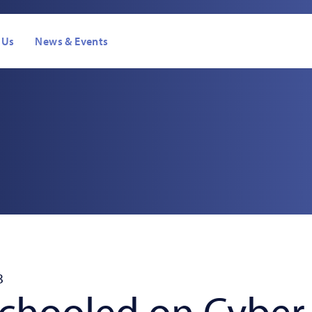
 Us
News & Events
s
3
Schooled on Cyber