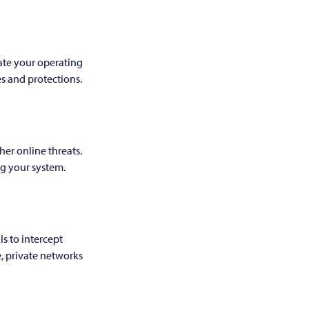
ate your operating
es and protections.
her online threats.
ng your system.
s to intercept
, private networks