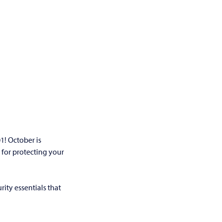
1! October is
 for protecting your
ity essentials that