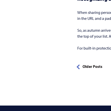
When sharing persona
in the URL and a pad
So, as autumn arrive
the top of your list.
For built-in protect
Older Posts