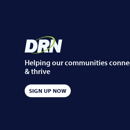
Helping our communities conne
& thrive
SIGN UP NOW