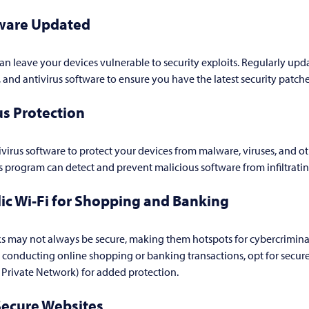
ware Updated
n leave your devices vulnerable to security exploits. Regularly upd
, and antivirus software to ensure you have the latest security patch
us Protection
tivirus software to protect your devices from malware, viruses, and ot
us program can detect and prevent malicious software from infiltrati
ic Wi-Fi for Shopping and Banking
s may not always be secure, making them hotspots for cybercriminal
 conducting online shopping or banking transactions, opt for secure
l Private Network) for added protection.
Secure Websites