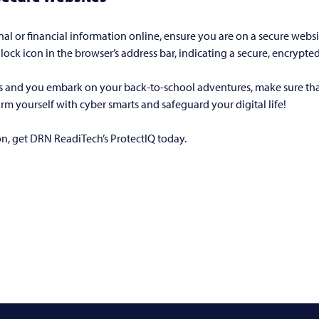
l or financial information online, ensure you are on a secure website
lock icon in the browser’s address bar, indicating a secure, encrypte
s and you embark on your back-to-school adventures, make sure that
 Arm yourself with cyber smarts and safeguard your digital life!
ion, get DRN ReadiTech’s ProtectIQ today.