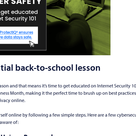
tial back-to-school lesson
eason and that means it’s time to get educated on Internet Security 10
ess Month, making it the perfect time to brush up on best practices
ivacy online.
self online by following a few simple steps. Here are a few cybersecur
aware of: