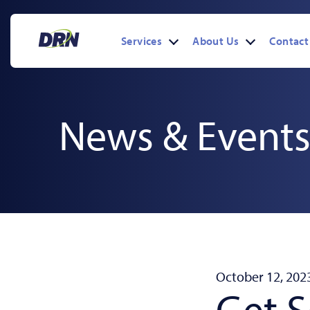
Skip
to
content
Services
About Us
Contact
Open
Open
menu
menu
News & Event
October 12, 202
Get 