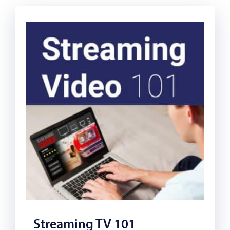
Streaming TV 101