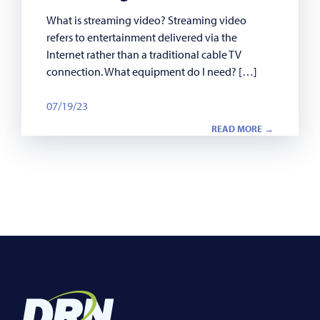
What is streaming video? Streaming video
refers to entertainment delivered via the
Internet rather than a traditional cable TV
connection. What equipment do I need? […]
07/19/23
READ MORE →