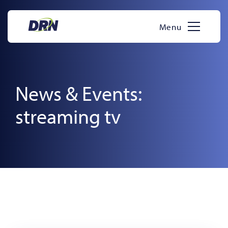
Skip
to
Menu
content
News & Events:
streaming tv