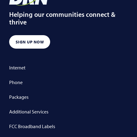
Helping our communities connect &
thrive
SIGN UP NOW
Internet
Phone
Packages
Additional Services
FCC Broadband Labels