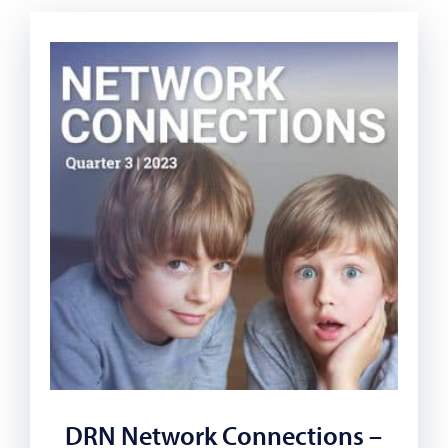
DRN Network Connections –