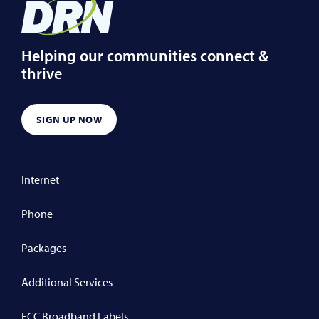
Helping our communities connect &
thrive
SIGN UP NOW
Internet
Phone
Packages
Additional Services
FCC Broadband Labels