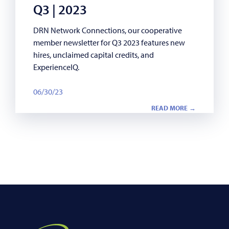
Q3 | 2023
DRN Network Connections, our cooperative
member newsletter for Q3 2023 features new
hires, unclaimed capital credits, and
ExperienceIQ.
06/30/23
READ MORE →