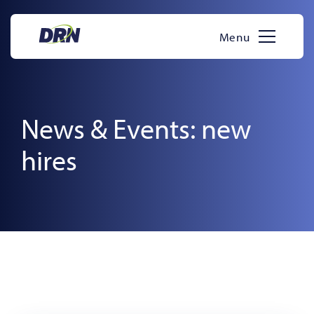
Skip
to
Menu
content
News & Events: new
hires