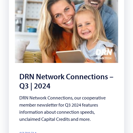
DRN Network Connections –
Q3 | 2024
DRN Network Connections, our cooperative
member newsletter for Q3 2024 features
information about connection speeds,
unclaimed Capital Credits and more.