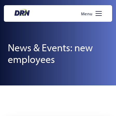
Skip
to
Menu
content
News & Events: new
employees