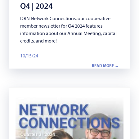
Q4 | 2024
DRN Network Connections, our cooperative
member newsletter for Q4 2024 features
information about our Annual Meeting, capital
credits, and more!
10/15/24
READ MORE →