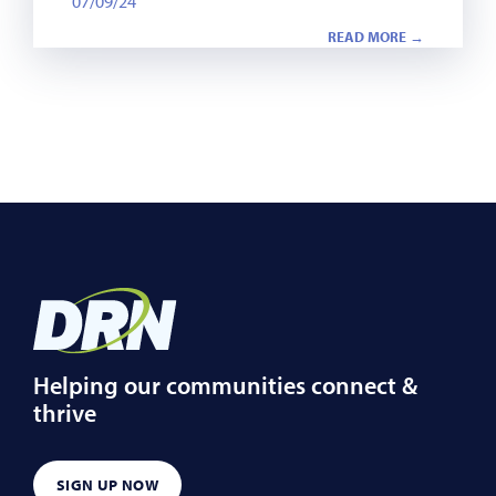
07/09/24
READ MORE →
Helping our communities connect &
thrive
SIGN UP NOW