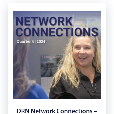
DRN Network Connections –