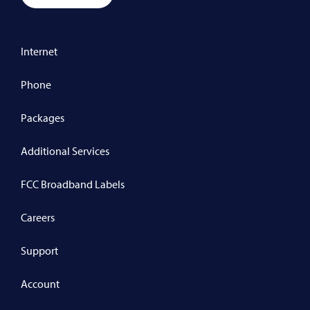
Internet
Phone
Packages
Additional Services
FCC Broadband Labels
Careers
Support
Account