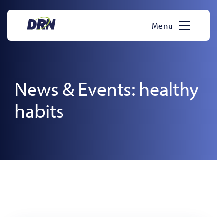
Skip
to
Menu
content
News & Events: healthy
habits