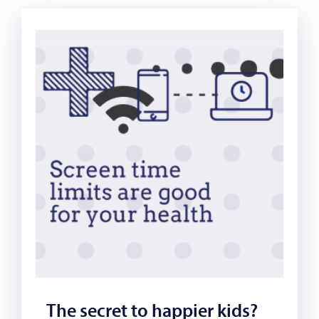
The secret to happier kids?