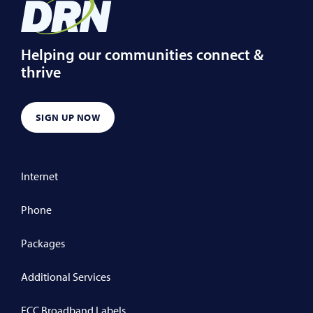
Helping our communities connect &
thrive
SIGN UP NOW
Internet
Phone
Packages
Additional Services
FCC Broadband Labels