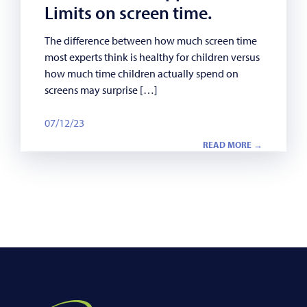
Limits on screen time.
The difference between how much screen time
most experts think is healthy for children versus
how much time children actually spend on
screens may surprise […]
07/12/23
READ MORE →