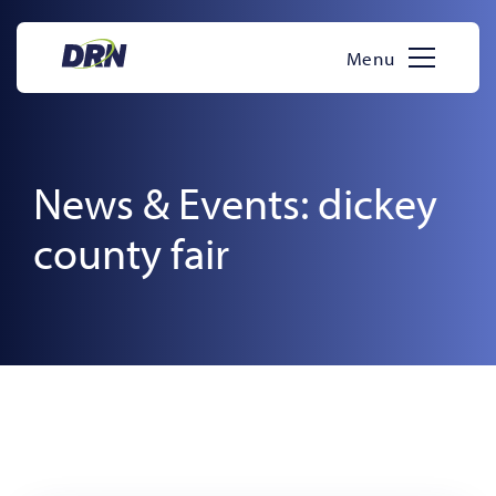
Skip
to
Menu
content
News & Events: dickey
county fair