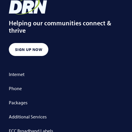
Helping our communities connect &
thrive
SIGN UP NOW
Internet
Phone
Packages
Additional Services
FCC Broadband Labels