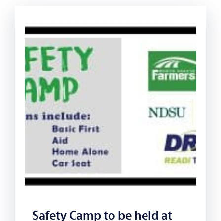
Safety Camp to be held at