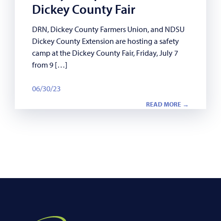
Dickey County Fair
DRN, Dickey County Farmers Union, and NDSU
Dickey County Extension are hosting a safety
camp at the Dickey County Fair, Friday, July 7
from 9 […]
06/30/23
READ MORE →