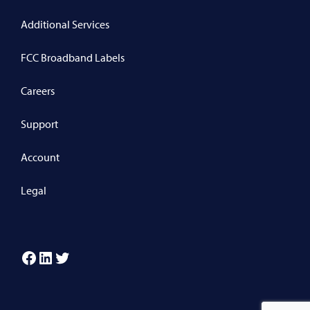
Additional Services
FCC Broadband Labels
Careers
Support
Account
Legal
Facebook
LinkedIn
Twitter