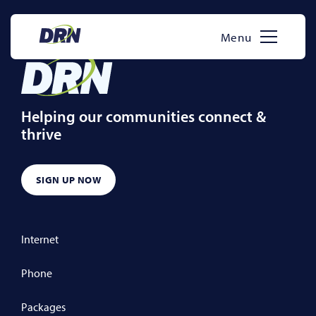
Skip
to
Menu
content
Helping our communities connect &
thrive
SIGN UP NOW
Internet
Phone
Packages