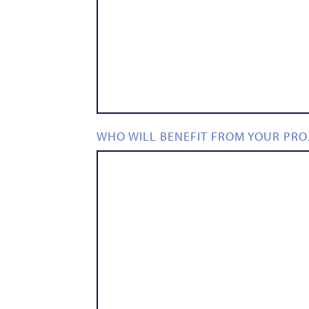
WHO WILL BENEFIT FROM YOUR PRO