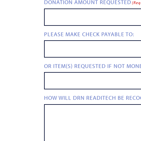
DONATION AMOUNT REQUESTED
(Req
PLEASE MAKE CHECK PAYABLE TO:
OR ITEM(S) REQUESTED IF NOT MON
HOW WILL DRN READITECH BE RECO