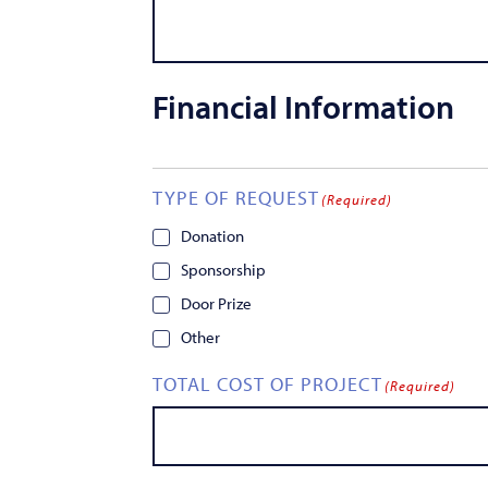
Financial Information
TYPE OF REQUEST
(Required)
Donation
Sponsorship
Door Prize
Other
TOTAL COST OF PROJECT
(Required)