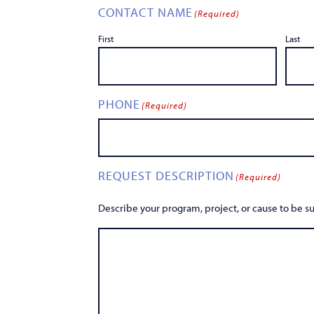
CONTACT NAME
(Required)
First
Last
PHONE
(Required)
REQUEST DESCRIPTION
(Required)
Describe your program, project, or cause to be 