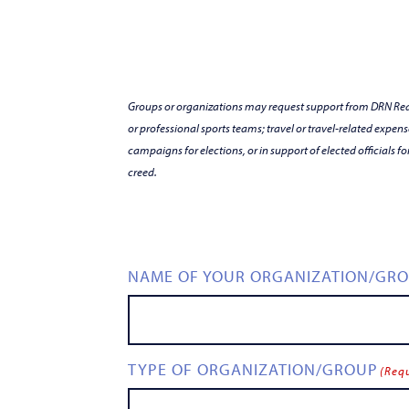
Groups or organizations may request support from DRN Readi
or professional sports teams; travel or travel-related expens
campaigns for elections, or in support of elected officials fo
creed.
NAME OF YOUR ORGANIZATION/GR
TYPE OF ORGANIZATION/GROUP
(Req