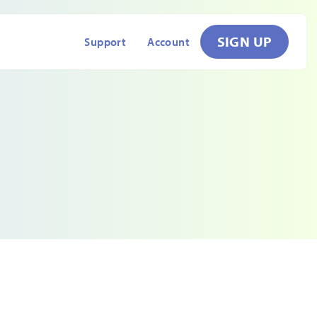
SIGN UP
Support
Account