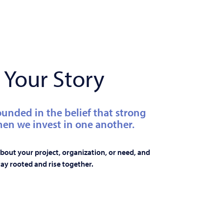
 Your Story
ounded in the belief that strong
n we invest in one another.
 about your project, organization, or need, and
ay rooted and rise together.