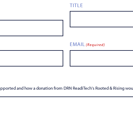
TITLE
EMAIL
(Required)
supported and how a donation from DRN ReadiTech's Rooted & Rising woul