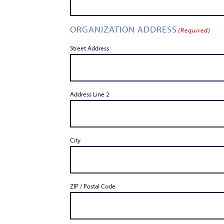
ORGANIZATION ADDRESS
(Required)
Street Address
Address Line 2
City
ZIP / Postal Code