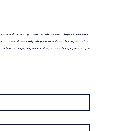
s are not generally given for sole sponsorships of amateur
nizations of primarily religious or political focus; including
e basis of age, sex, race, color, national origin, religion, or