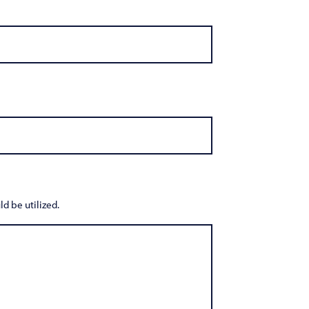
d be utilized.