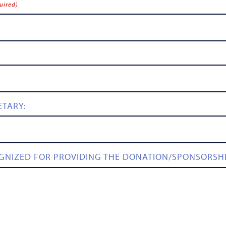
uired)
ETARY:
GNIZED FOR PROVIDING THE DONATION/SPONSORSH