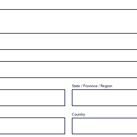
State / Province / Region
Country