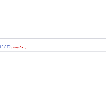
JECT?
(Required)