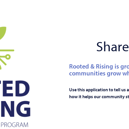
Share
Rooted & Rising is gr
communities grow whe
Use this application to tell us
how it helps our community st