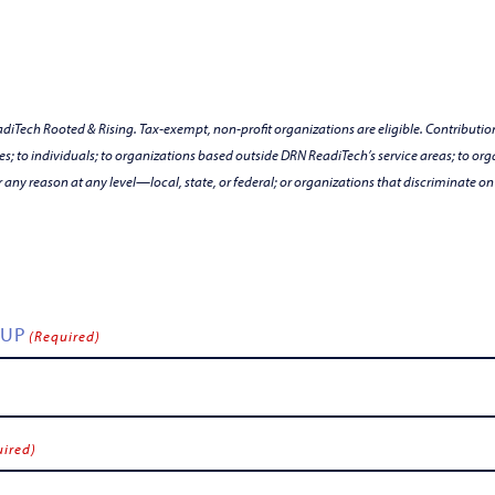
Tech Rooted & Rising. Tax-exempt, non-profit organizations are eligible. Contribution
es; to individuals; to organizations based outside DRN ReadiTech’s service areas; to orga
r any reason at any level—local, state, or federal; or organizations that discriminate on th
OUP
(Required)
uired)