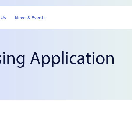
 Us
News & Events
sing Application