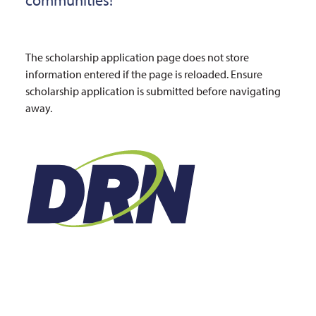
The scholarship application page does not store
information entered if the page is reloaded. Ensure
scholarship application is submitted before navigating
away.