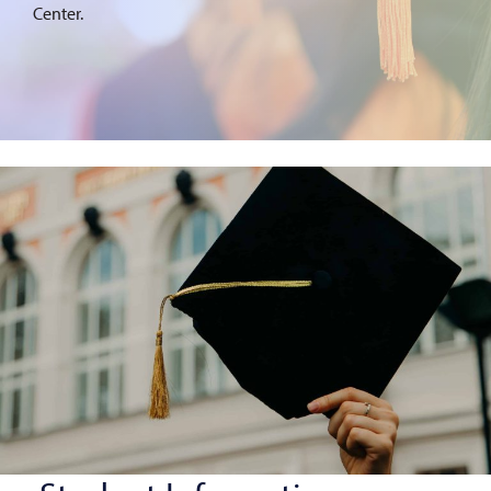
Center.