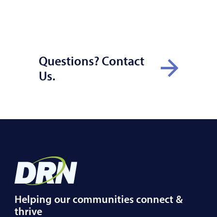
Questions? Contact
Us.
Helping our communities connect &
thrive