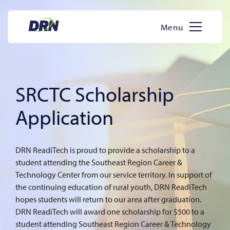
Skip
to
Menu
content
SRCTC Scholarship
Application
DRN ReadiTech is proud to provide a scholarship to a
student attending the Southeast Region Career &
Technology Center from our service territory. In support of
the continuing education of rural youth, DRN ReadiTech
hopes students will return to our area after graduation.
DRN ReadiTech will award one scholarship for $500 to a
student attending Southeast Region Career & Technology