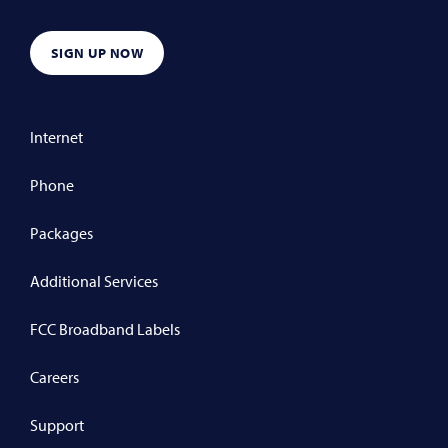
SIGN UP NOW
Internet
Phone
Packages
Additional Services
FCC Broadband Labels
Careers
Support