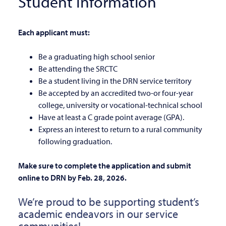
Student Information
Each applicant must:
Be a graduating high school senior
Be attending the SRCTC
Be a student living in the DRN service territory
Be accepted by an accredited two-or four-year
college, university or vocational-technical school
Have at least a C grade point average (GPA).
Express an interest to return to a rural community
following graduation.
Make sure to complete the application and submit
online to DRN by Feb. 28, 2026.
We’re proud to be supporting student’s
academic endeavors in our service
communities!