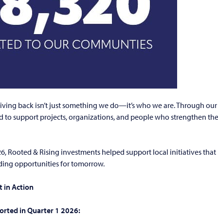
giving back isn’t just something we do—it’s who we are. Through ou
d to support projects, organizations, and people who strengthen t
26, Rooted & Rising investments helped support local initiatives that
lding opportunities for tomorrow.
 in Action
orted in Quarter 1 2026: