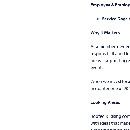
Employee & Employ
Service Dogs 
Why It Matters
As a member‑owned c
responsibility and l
areas—supporting ev
events.
When we invest local
in quarter one of 20
Looking Ahead
Rooted & Rising con
with ideas that mak