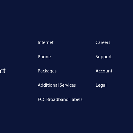
Internet
Careers
Phone
Support
ct
Packages
Account
Additional Services
Legal
FCC Broadband Labels