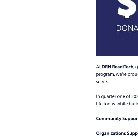
At
DRN ReadiTech
, 
program, we’re prou
serve.
In quarter one of 20
life today while bui
Community Support
Organizations Supp