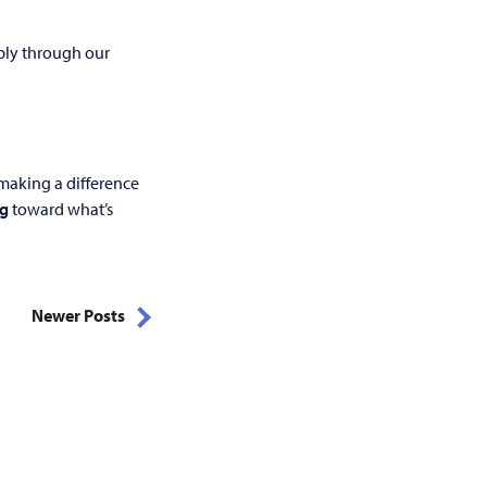
pply through our
making a difference
ng
toward what’s
Newer Posts