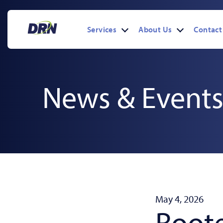
Skip
to
content
Services
About Us
Contact
Open
Open
menu
menu
News & Event
May 4, 2026
Roote