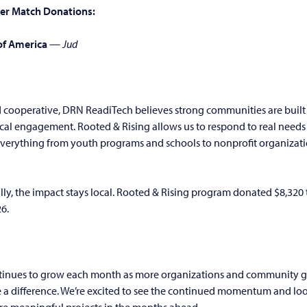
er Match Donations:
of America
—
Jud
ooperative, DRN ReadiTech believes strong communities are built
ocal engagement. Rooted & Rising allows us to respond to real needs 
erything from youth programs and schools to nonprofit organiza
ly, the impact stays local. Rooted & Rising program donated $8,320
26.
tinues to grow each month as more organizations and community g
e a difference. We’re excited to see the continued momentum and lo