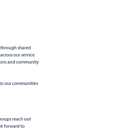
 through shared
across our service
tions and community
 to our communities
roups reach out
ok forward to