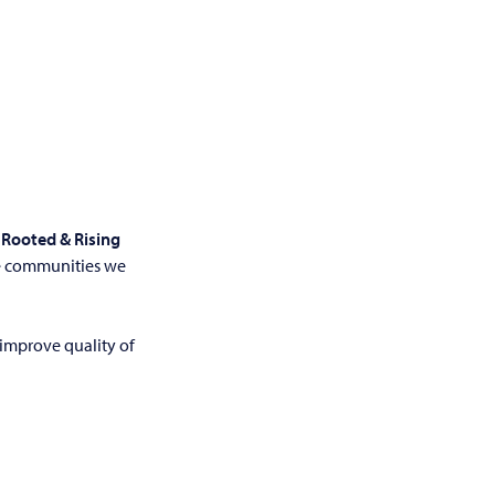
r
Rooted & Rising
he communities we
 improve quality of