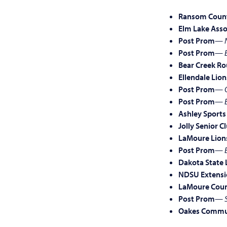
Ransom Count
Elm Lake Asso
Post Prom
—
Post Prom
—
Bear Creek Ro
Ellendale Lion
Post Prom
—
Post Prom
—
Ashley Sports
Jolly Senior C
LaMoure Lion
Post Prom
—
Dakota State 
NDSU Extensi
LaMoure Coun
Post Prom
—
Oakes Commun