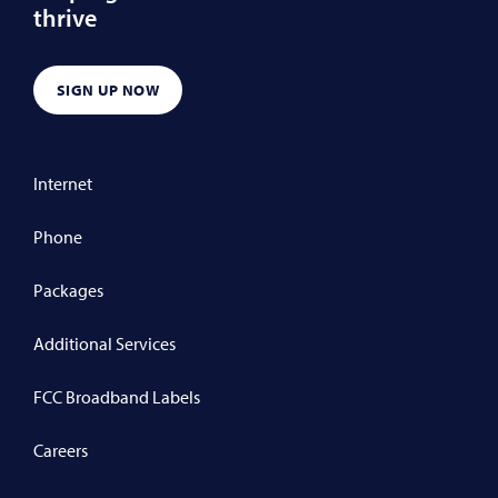
thrive
SIGN UP NOW
Internet
Phone
Packages
Additional Services
FCC Broadband Labels
Careers