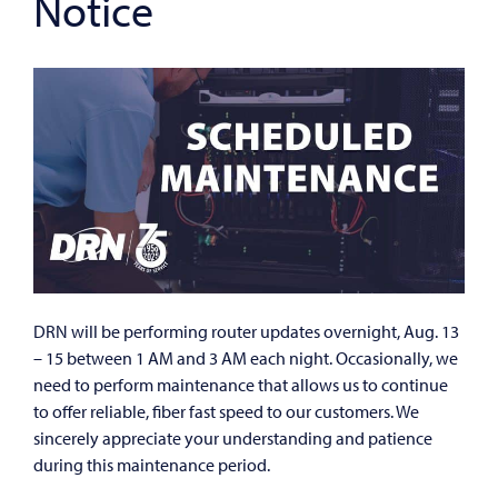
Notice
DRN will be performing router updates overnight, Aug. 13
– 15 between 1 AM and 3 AM each night. Occasionally, we
need to perform maintenance that allows us to continue
to offer reliable, fiber fast speed to our customers. We
sincerely appreciate your understanding and patience
during this maintenance period.