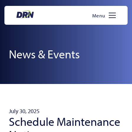
Skip
to
Menu
content
News & Events
July 30, 2025
Schedule Maintenance