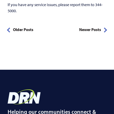
If you have any service issues, please report them to 344-
5000.
Older Posts
Newer Posts
Helping our communities connect &